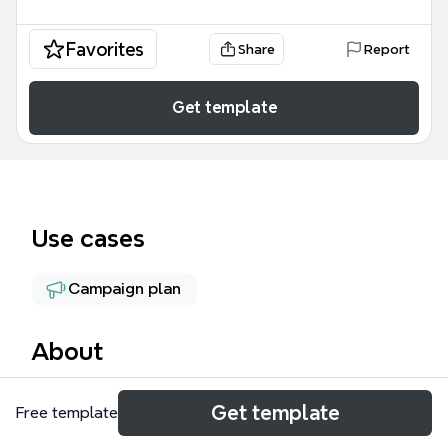
Favorites
Share
Report
Get template
Use cases
Campaign plan
About
The Академия Психосоматики mind map is a
Get template
Free template
strategic marketing framework designed for
practitioners and students of psychosomatic