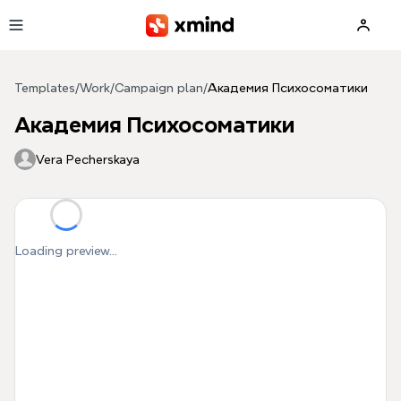
Skip to main content
Templates
/
Work
/
Campaign plan
/
Академия Психосоматики
Академия Психосоматики
Vera Pecherskaya
Loading preview...