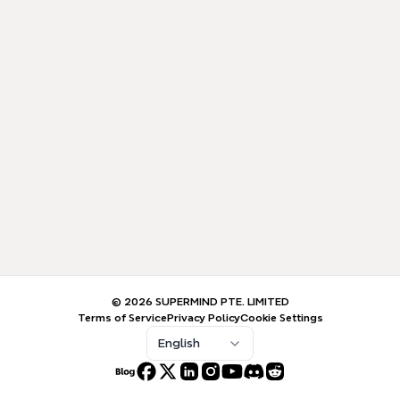
© 2026 SUPERMIND PTE. LIMITED
Terms of Service
Privacy Policy
Cookie Settings
English