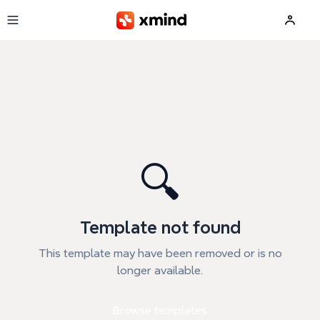
Skip to main content
🔍
Template not found
This template may have been removed or is no
longer available.
Browse templates