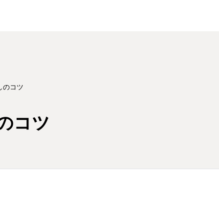
しのコツ
のコツ