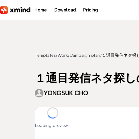
Skip to main content
Home
Download
Pricing
Templates
/
Work
/
Campaign plan
/
１通目発信ネタ探
１通目発信ネタ探し
YONGSUK CHO
Loading preview...