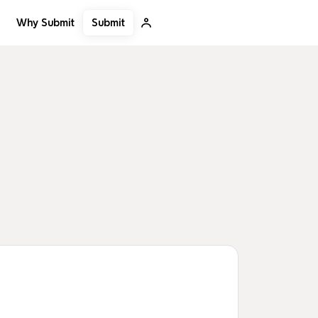
Submit
Why Submit