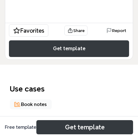
Favorites
Share
Report
Get template
Use cases
Book notes
About
Get template
Free template
《揭谛揭谛，波罗揭谛，波罗僧揭谛、菩提萨婆诃”》