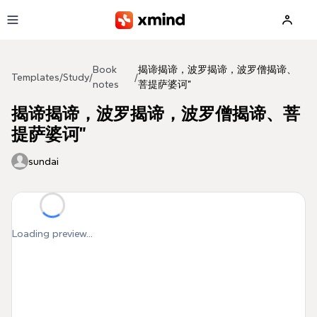
Skip to main content
Book
揭谛揭谛，波罗揭谛，波罗僧揭谛、
Templates
/
Study
/
/
notes
菩提萨婆诃”
揭谛揭谛，波罗揭谛，波罗僧揭谛、菩
提萨婆诃”
sundai
Loading preview...