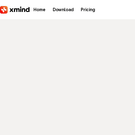
Skip to main content
Home
Download
Pricing