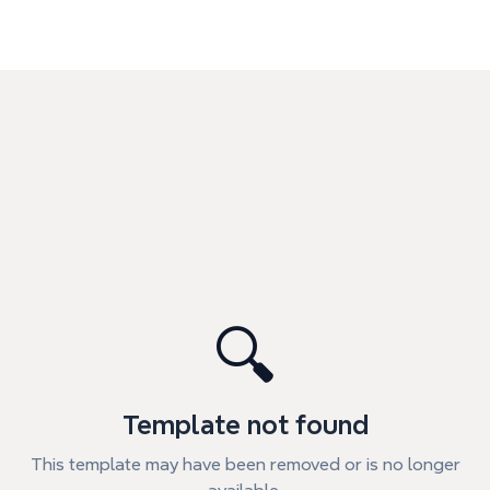
🔍
Template not found
This template may have been removed or is no longer