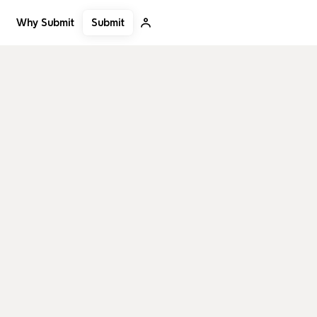
Submit
Why Submit