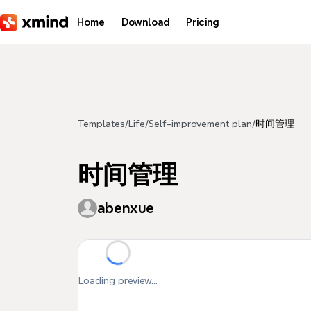
Skip to main content
Home
Download
Pricing
Templates
/
Life
/
Self-improvement plan
/
时间管理
时间管理
abenxue
Loading preview...