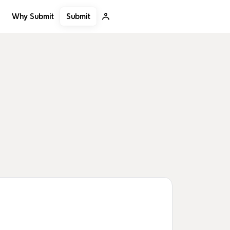
Submit
Why Submit