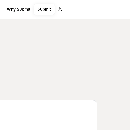
Submit
Why Submit