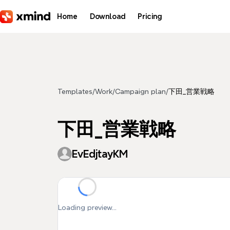
Skip to main content
Home
Download
Pricing
Templates
/
Work
/
Campaign plan
/
下田_営業戦略
下田_営業戦略
EvEdjtayKM
Loading preview...