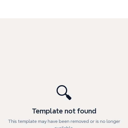
🔍
Template not found
This template may have been removed or is no longer