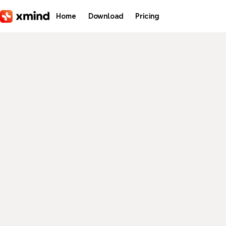
Skip to main content
Home
Download
Pricing