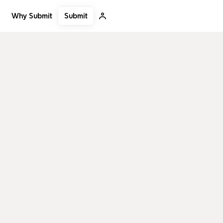
Submit
Why Submit