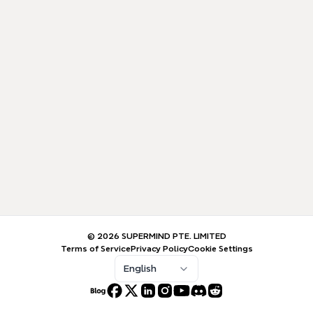
© 2026 SUPERMIND PTE. LIMITED
Terms of Service
Privacy Policy
Cookie Settings
English