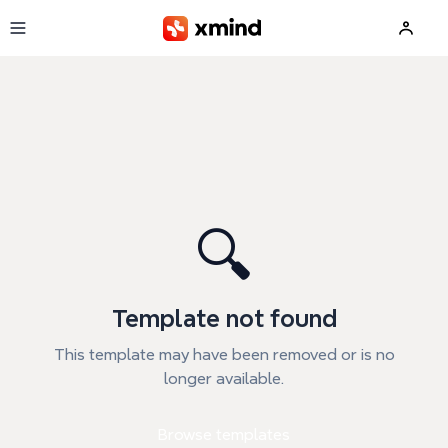
Skip to main content
🔍
Template not found
This template may have been removed or is no
longer available.
Browse templates