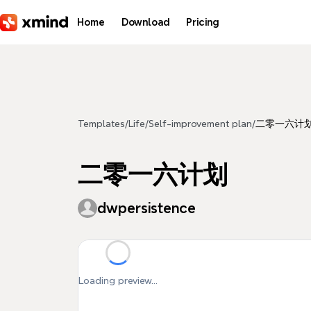
Skip to main content
Home
Download
Pricing
Templates
/
Life
/
Self-improvement plan
/
二零一六计
二零一六计划
dwpersistence
Loading preview...