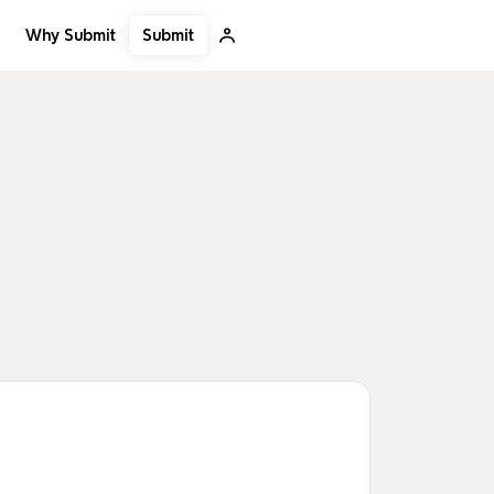
Submit
Why Submit