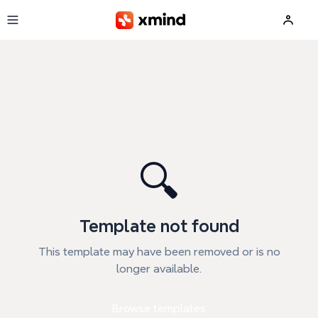
Skip to main content
🔍
Template not found
This template may have been removed or is no
longer available.
Browse templates