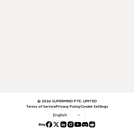
© 2026 SUPERMIND PTE. LIMITED
Terms of Service
Privacy Policy
Cookie Settings
English