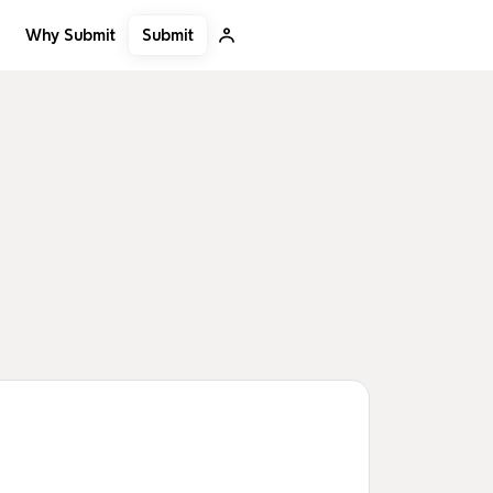
Submit
Why Submit