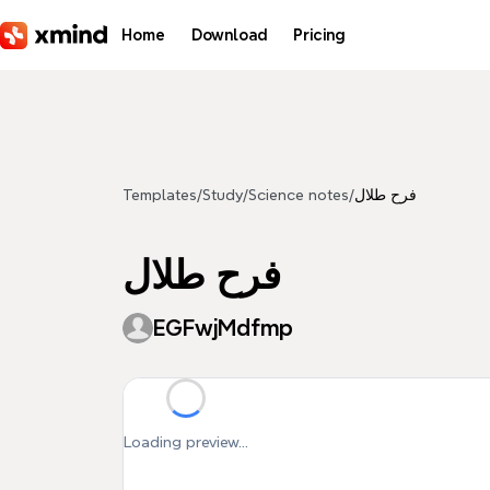
Skip to main content
Home
Download
Pricing
Templates
/
Study
/
Science notes
/
فرح طلال
فرح طلال
EGFwjMdfmp
Loading preview...