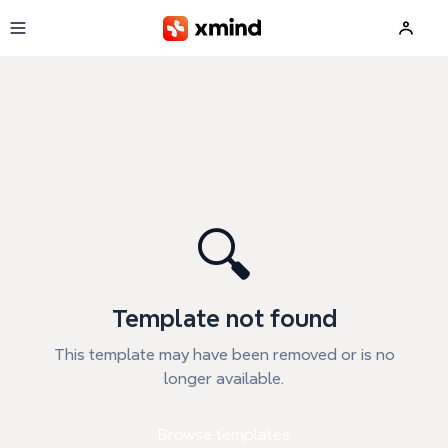
Skip to main content
🔍
Template not found
This template may have been removed or is no
longer available.
Browse templates