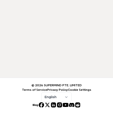
© 2026 SUPERMIND PTE. LIMITED
Terms of Service
Privacy Policy
Cookie Settings
English