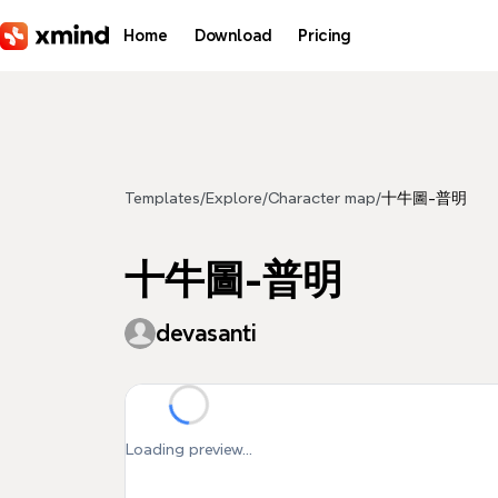
Skip to main content
Home
Download
Pricing
Templates
/
Explore
/
Character map
/
十牛圖-普明
十牛圖-普明
devasanti
Loading preview...