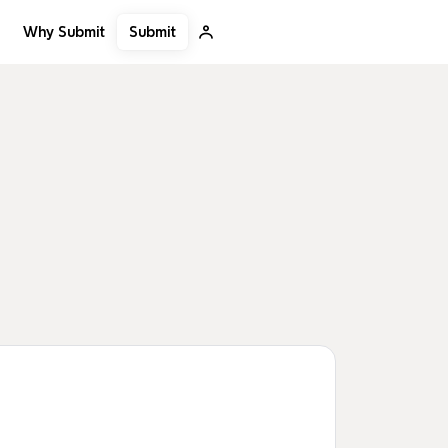
Submit
Why Submit