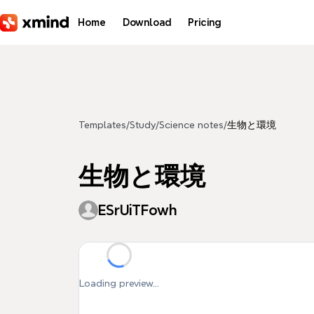
Skip to main content
Home
Download
Pricing
Templates
/
Study
/
Science notes
/
生物と環境
生物と環境
ESrUiTFowh
Loading preview...