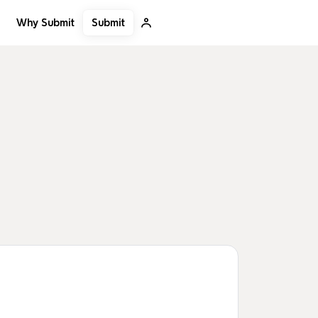
Submit
Why Submit