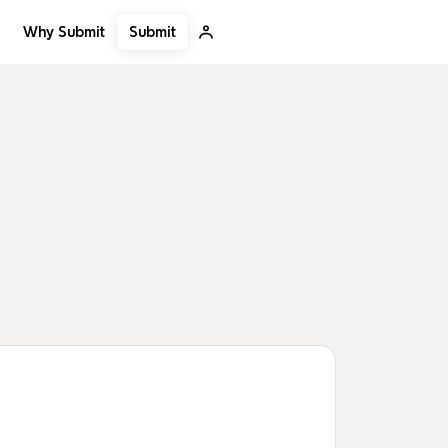
Submit
Why Submit