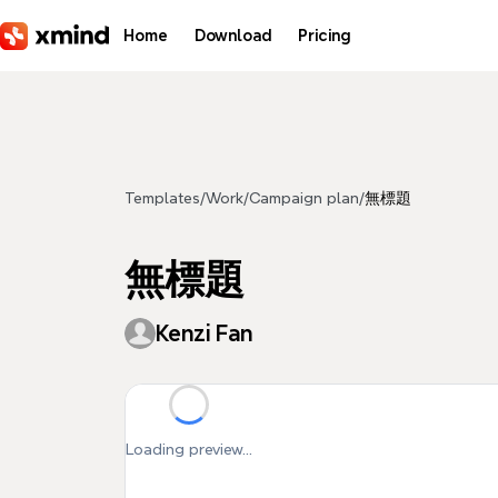
Skip to main content
Home
Download
Pricing
Templates
/
Work
/
Campaign plan
/
無標題
無標題
Kenzi Fan
Loading preview...