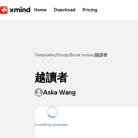
Skip to main content
Home
Download
Pricing
Templates
/
Study
/
Book notes
/
越讀者
越讀者
Aska Wang
Loading preview...