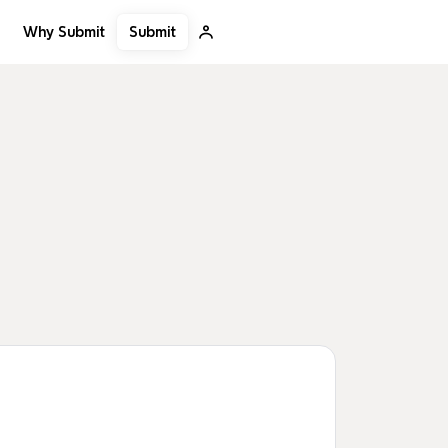
Submit
Why Submit