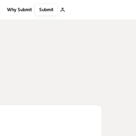
Submit
Why Submit