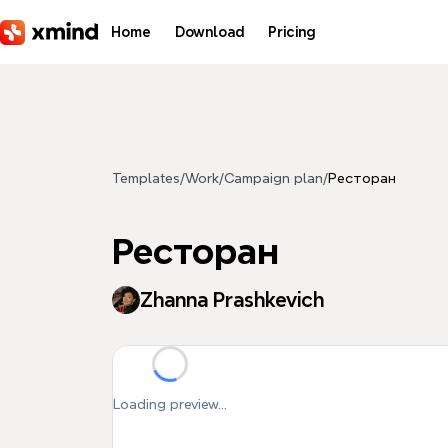
Skip to main content
Home
Download
Pricing
Templates
/
Work
/
Campaign plan
/
Ресторан
Ресторан
Zhanna Prashkevich
Loading preview...