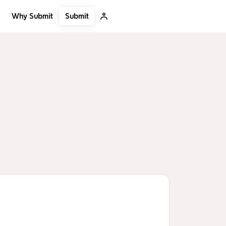
Submit
Why Submit