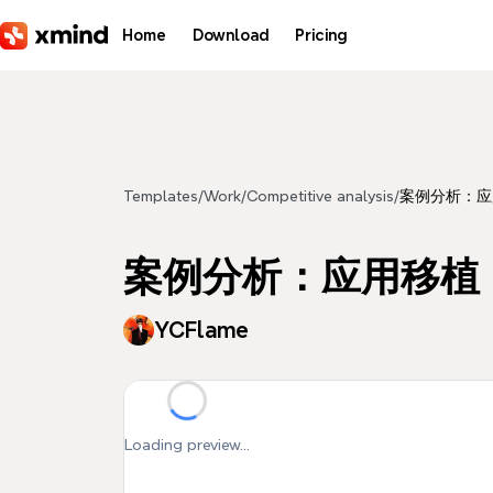
Skip to main content
Home
Download
Pricing
Templates
/
Work
/
Competitive analysis
/
案例分析：应
案例分析：应用移植
YCFlame
Loading preview...