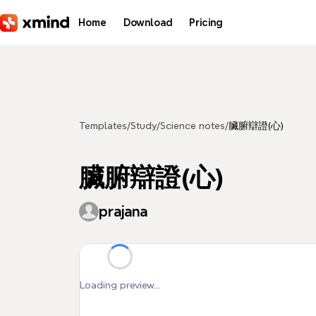
Skip to main content
Home
Download
Pricing
Templates
/
Study
/
Science notes
/
臟腑辯證(心)
臟腑辯證(心)
prajana
Loading preview...