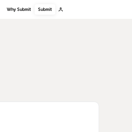
Submit
Why Submit