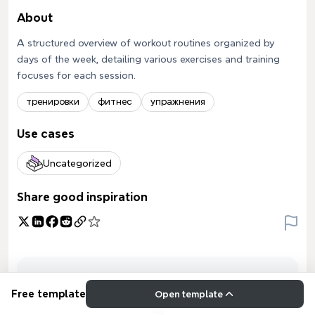
About
A structured overview of workout routines organized by
days of the week, detailing various exercises and training
focuses for each session.
тренировки
фитнес
упражнения
Use cases
Uncategorized
Share good inspiration
Free template
Open template