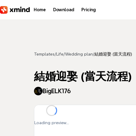
Skip to main content
Home
Download
Pricing
Templates
/
Life
/
Wedding plan
/
結婚迎娶 (當天流程)
結婚迎娶 (當天流程)
BigELK176
Loading preview...