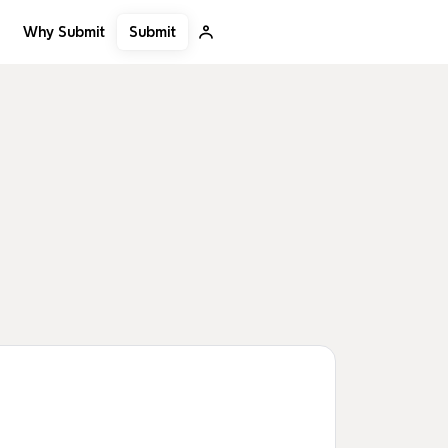
Submit
Why Submit