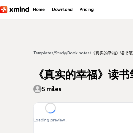
Skip to main content
Home
Download
Pricing
Templates
/
Study
/
Book notes
/
《真实的幸福》读书笔
《真实的幸福》读书
S miles
Loading preview...