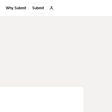
Submit
Why Submit