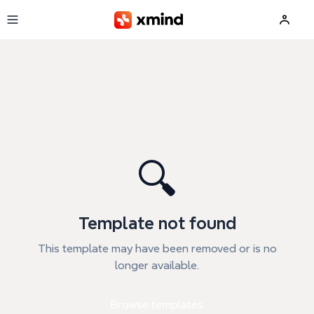
Skip to main content
🔍
Template not found
This template may have been removed or is no
longer available.
Browse templates