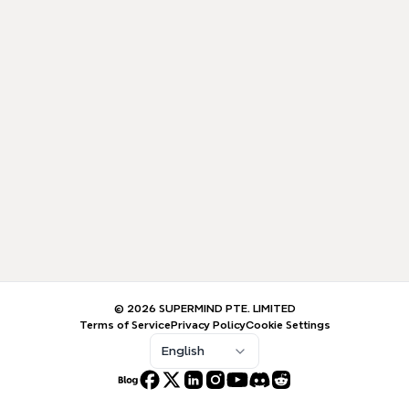
© 2026 SUPERMIND PTE. LIMITED
Terms of Service
Privacy Policy
Cookie Settings
English