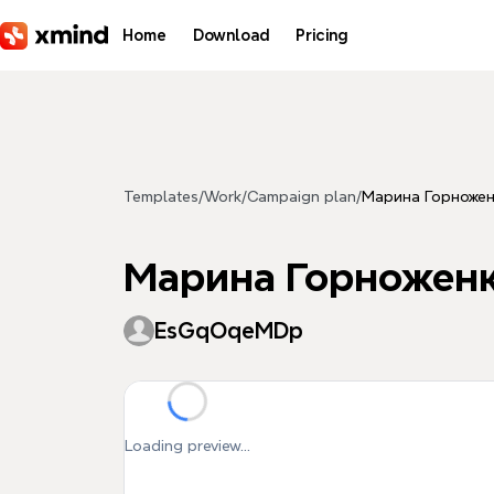
Skip to main content
Home
Download
Pricing
Templates
/
Work
/
Campaign plan
/
Марина Горножен
Марина Горножен
EsGqOqeMDp
Loading preview...