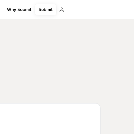
Submit
Why Submit