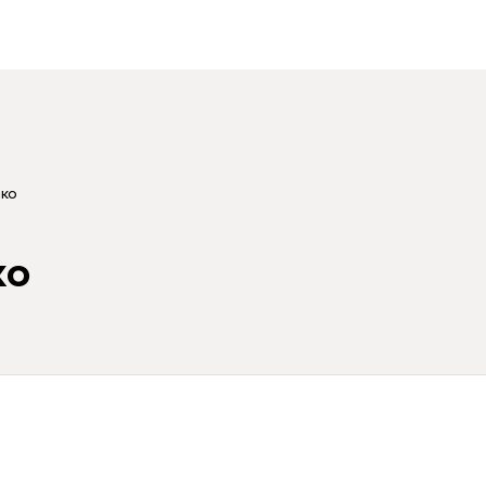
ко
ко