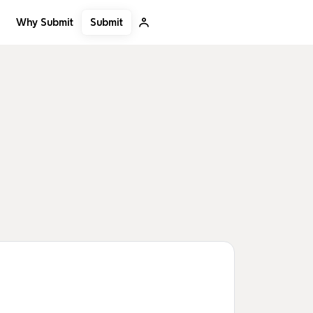
Submit
Why Submit