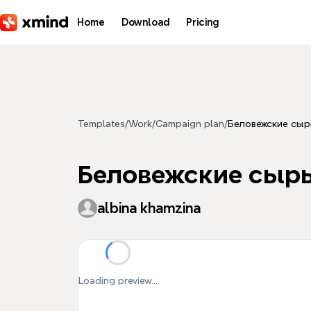
Skip to main content
Home
Download
Pricing
Templates
/
Work
/
Campaign plan
/
Беловежские сы
Беловежские сыр
albina khamzina
Loading preview...