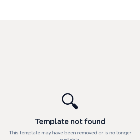
🔍
Template not found
This template may have been removed or is no longer