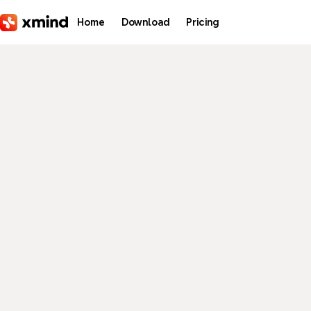
Skip to main content
Home
Download
Pricing