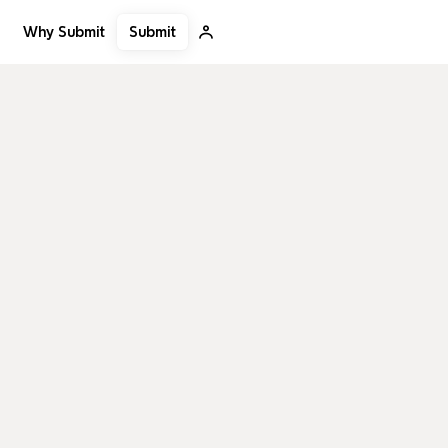
Submit
Why Submit