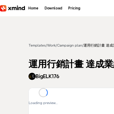
Skip to main content
Home
Download
Pricing
Templates
/
Work
/
Campaign plan
/
運用行銷計畫 達成
運用行銷計畫 達成
BigELK176
Loading preview...