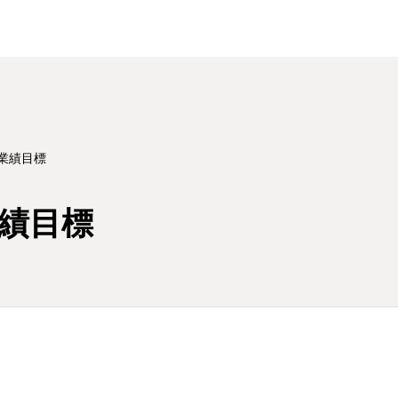
業績目標
業績目標