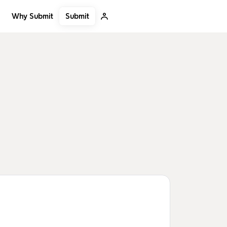
Submit
Why Submit