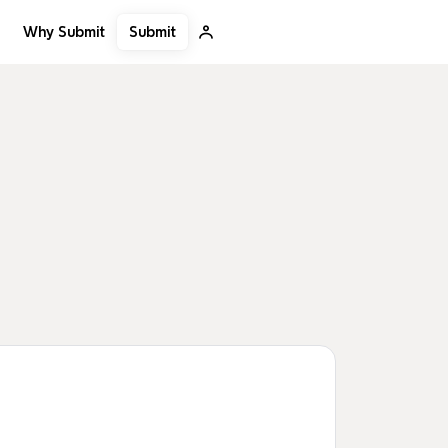
Submit
Why Submit