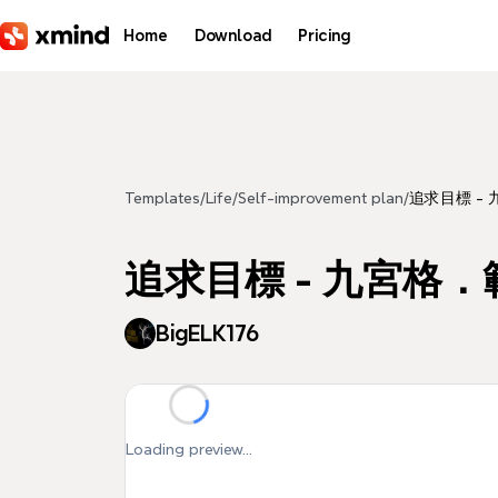
Skip to main content
Home
Download
Pricing
Templates
/
Life
/
Self-improvement plan
/
追求目標 -
追求目標 - 九宮格．
BigELK176
Loading preview...