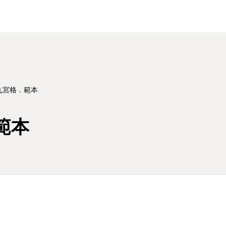
 九宮格．範本
範本