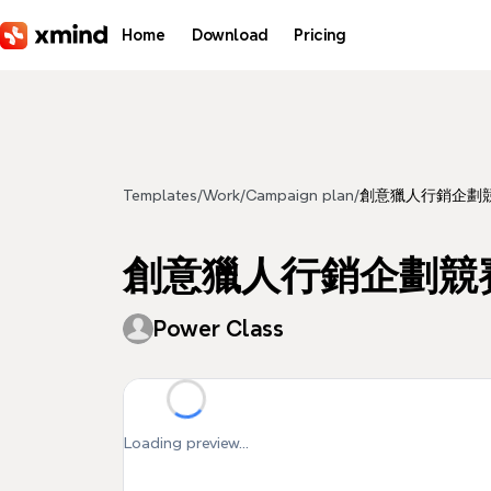
Skip to main content
Home
Download
Pricing
Templates
/
Work
/
Campaign plan
/
創意獵人行銷企劃
創意獵人行銷企劃競
Power Class
Loading preview...