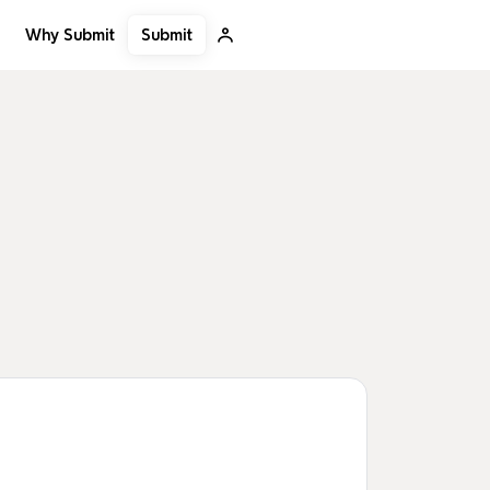
Submit
Why Submit