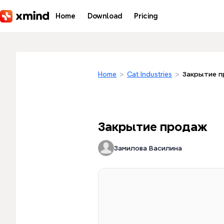
Skip to main content
Home
Download
Pricing
Home
>
Cat Industries
>
Закрытие 
Закрытие продаж
Замилова Василина