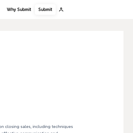
Submit
Why Submit
on closing sales, including techniques