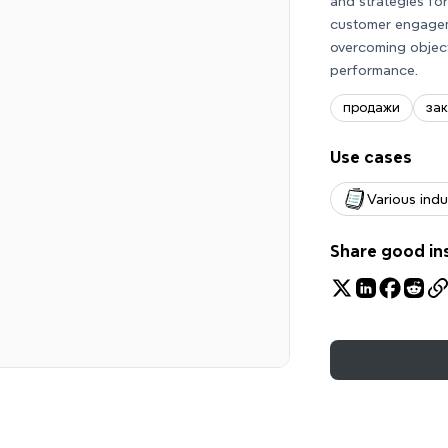
and strategies fo
customer engageme
overcoming objec
performance.
продажи
за
Use cases
Various indu
Share good in