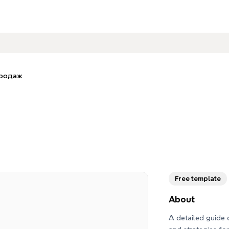
продаж
Free template
About
A detailed guide 