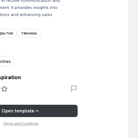
r effective communication and
nt. It provides insights into
tions and enhancing sales
крытие
техника
stries
spiration
Open template
Terms and Conditions