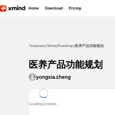
Skip to main content
Home
Download
Pricing
Templates
/
Work
/
Roadmap
/
医养产品功能规划
医养产品功能规划
yongxia.zheng
Loading preview...