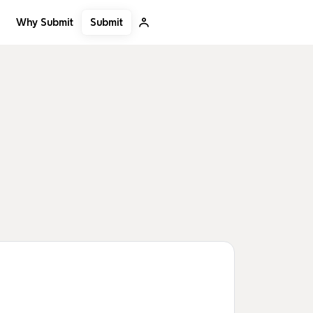
Submit
Why Submit