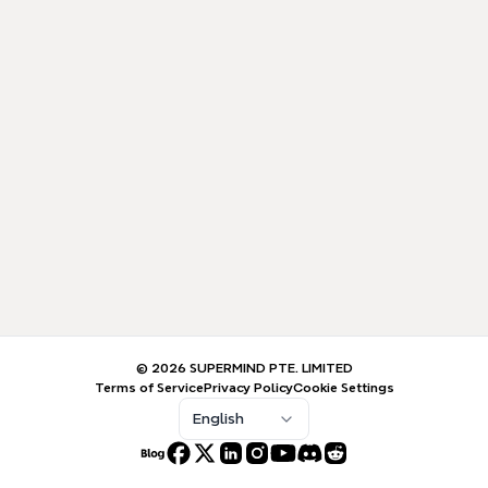
© 2026 SUPERMIND PTE. LIMITED
Terms of Service
Privacy Policy
Cookie Settings
English