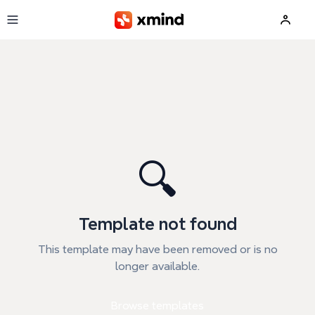
Skip to main content
🔍
Template not found
This template may have been removed or is no
longer available.
Browse templates