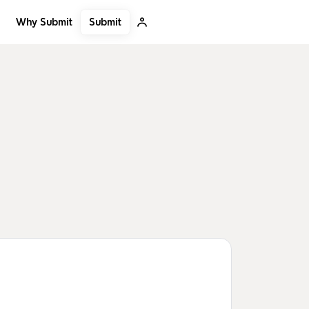
Submit
Why Submit