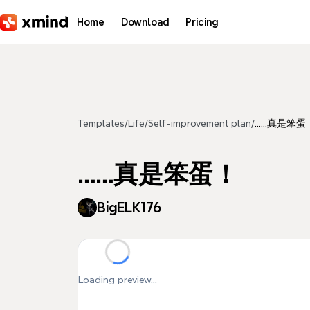
Skip to main content
Home
Download
Pricing
Templates
/
Life
/
Self-improvement plan
/
……真是笨蛋
……真是笨蛋！
BigELK176
Loading preview...