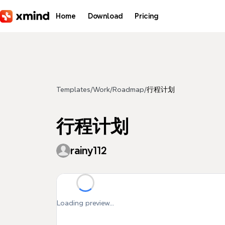
Skip to main content
Home
Download
Pricing
Templates
/
Work
/
Roadmap
/
行程计划
行程计划
rainy112
Loading preview...