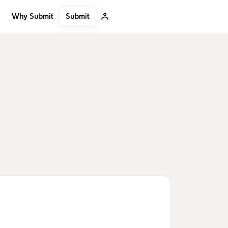
Submit
Why Submit