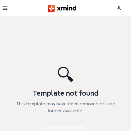
Skip to main content
🔍
Template not found
This template may have been removed or is no
longer available.
Browse templates