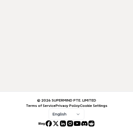
© 2026 SUPERMIND PTE. LIMITED
Terms of Service
Privacy Policy
Cookie Settings
English