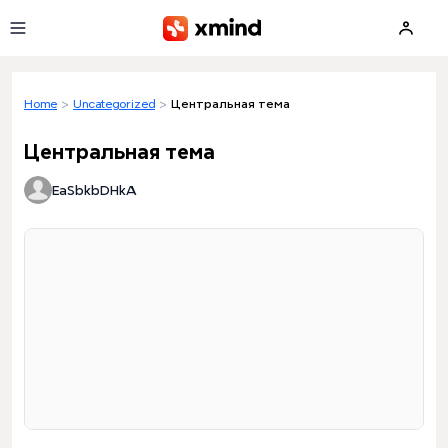
Skip to main content
Home
>
Uncategorized
>
Центральная тема
Центральная тема
EaSbkbDHkA
Loading preview...