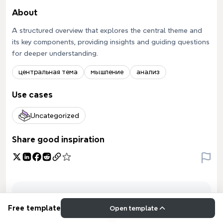
About
A structured overview that explores the central theme and
its key components, providing insights and guiding questions
for deeper understanding.
центральная тема
мышление
анализ
Use cases
Uncategorized
Share good inspiration
Free template
Open template