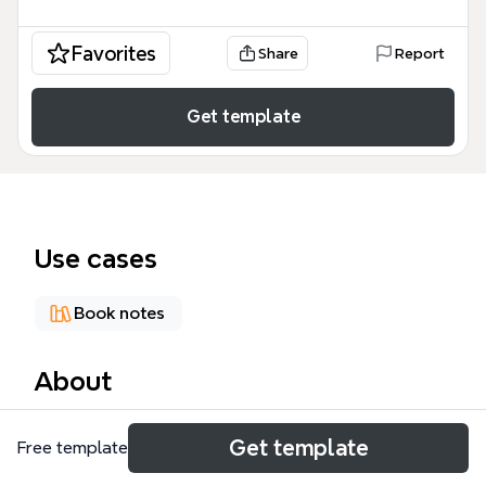
Favorites
Share
Report
Get template
Use cases
Book notes
About
《轻松读懂财报》思维导图模板由695个节点构成，涵
Get template
Free template
盖六大分析视角：从证券分析师、会计师、投资家等维
度解读财务报表。模板深入剖析利润表、资产负债表和