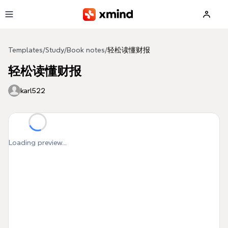
Skip to main content
Templates
/
Study
/
Book notes
/
轻松读懂财报
轻松读懂财报
karl522
Loading preview...