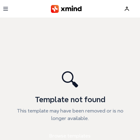
Skip to main content
🔍
Template not found
This template may have been removed or is no
longer available.
Browse templates