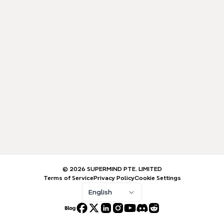
© 2026 SUPERMIND PTE. LIMITED
Terms of Service
Privacy Policy
Cookie Settings
English