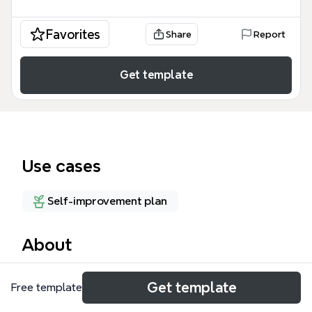
Favorites
Share
Report
Get template
Use cases
Self-improvement plan
About
《失落的致富經典》是一本源自百年古書的致富心法，
Get template
Free template
由Rhonda Byrne參考後寫出《秘密》(The Secret)而
廣為人知。這份Xmind心智圖模板涵蓋168個節點，從