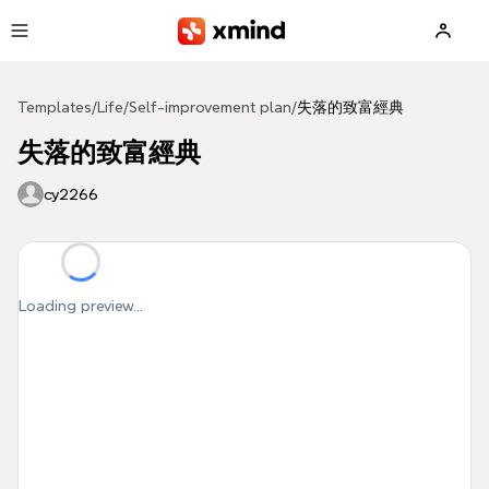
Skip to main content
Templates
/
Life
/
Self-improvement plan
/
失落的致富經典
失落的致富經典
cy2266
Loading preview...