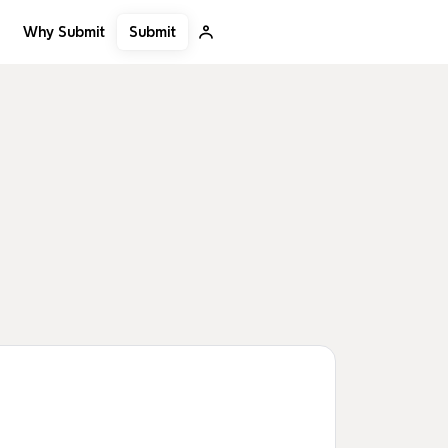
Submit
Why Submit