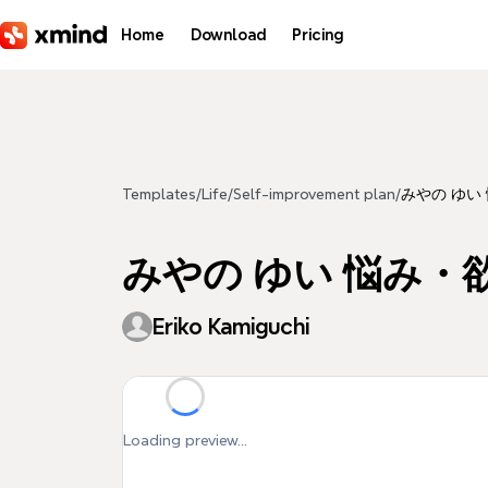
Skip to main content
Home
Download
Pricing
Templates
/
Life
/
Self-improvement plan
/
みやの ゆい
みやの ゆい 悩み・
Eriko Kamiguchi
Loading preview...