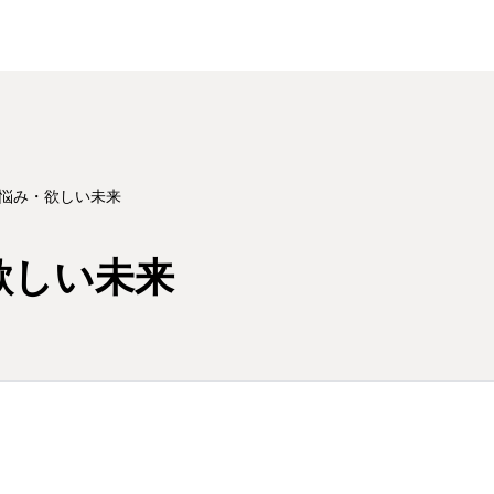
 悩み・欲しい未来
欲しい未来