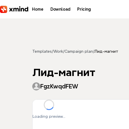
Skip to main content
Home
Download
Pricing
Templates
/
Work
/
Campaign plan
/
Лид-магнит
Лид-магнит
FgzKwqdFEW
Loading preview...