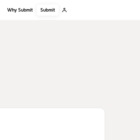
Submit
Why Submit