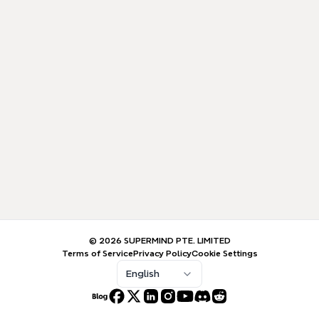
© 2026 SUPERMIND PTE. LIMITED
Terms of Service
Privacy Policy
Cookie Settings
English