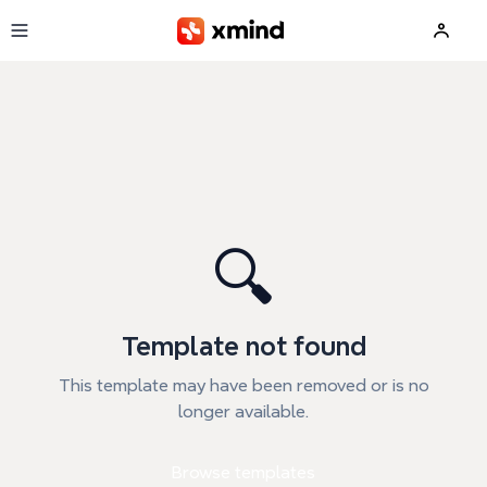
Skip to main content
🔍
Template not found
This template may have been removed or is no
longer available.
Browse templates