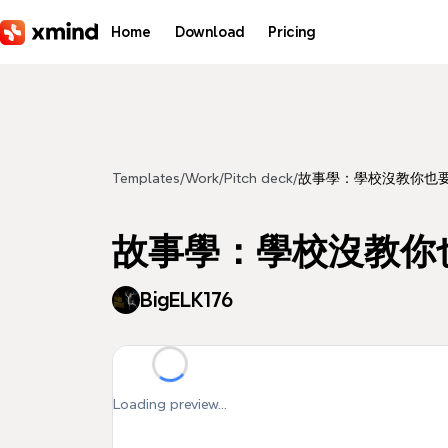
Skip to main content
Home
Download
Pricing
Templates
/
Work
/
Pitch deck
/
故事學：學校沒教你也
故事學：學校沒教你
BigELK176
Loading preview...