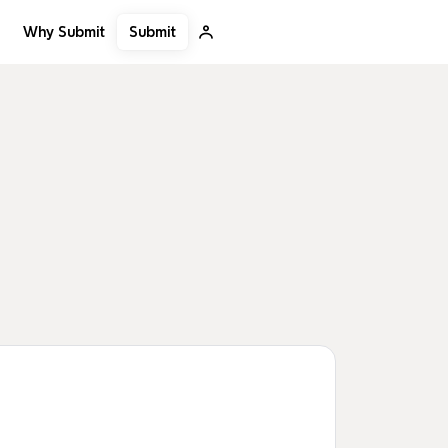
Submit
Why Submit