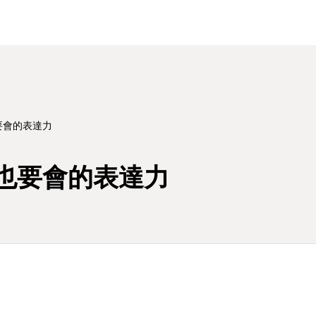
要會的表達力
也要會的表達力