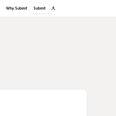
Submit
Why Submit