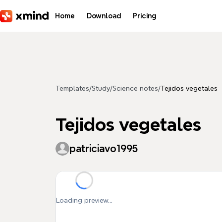
Skip to main content
Home
Download
Pricing
Templates
/
Study
/
Science notes
/
Tejidos vegetales
Tejidos vegetales
patriciavo1995
Loading preview...