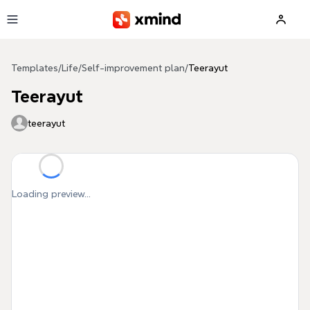
Skip to main content
Templates
/
Life
/
Self-improvement plan
/
Teerayut
Teerayut
teerayut
Loading preview...