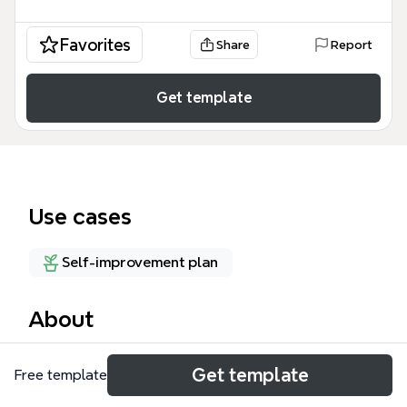
Favorites
Share
Report
Get template
Use cases
Self-improvement plan
About
The Teerayut mind map template is a personal
Get template
Free template
development framework covering 5 life domains:
Buddhist, Healthy, IT, English, and Leisure. With 48