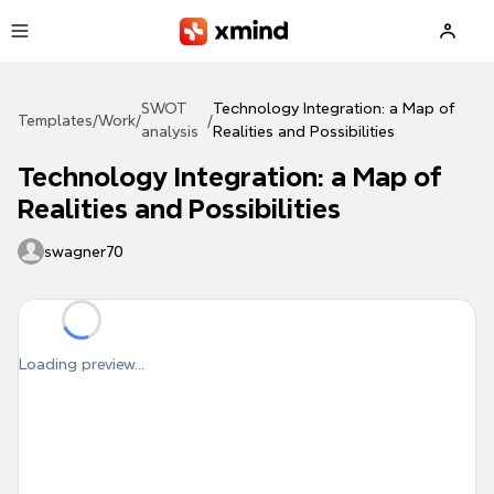
Skip to main content
SWOT
Technology Integration: a Map of
Templates
/
Work
/
/
analysis
Realities and Possibilities
Technology Integration: a Map of
Realities and Possibilities
swagner70
Loading preview...