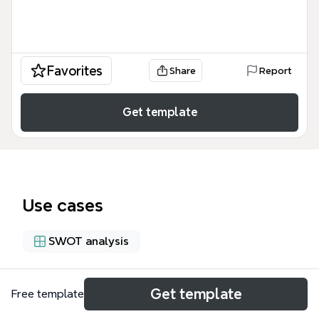
Favorites
Share
Report
Get template
Use cases
SWOT analysis
About
Get template
Free template
This Technology Integration mind map, created by