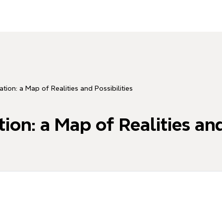
tion: a Map of Realities and Possibilities
on: a Map of Realities and