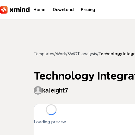
Skip to main content
Home
Download
Pricing
Templates
/
Work
/
SWOT analysis
/
Technology Integra
Technology Integrati
kaleight7
Loading preview...