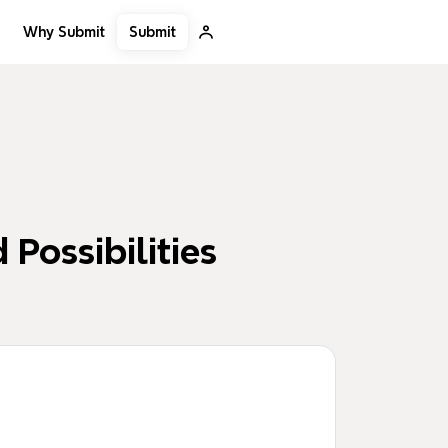
Submit
Why Submit
 Possibilities