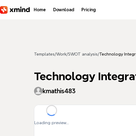
Skip to main content
Home
Download
Pricing
Templates
/
Work
/
SWOT analysis
/
Technology Integra
Technology Integrati
kmathis483
Loading preview...