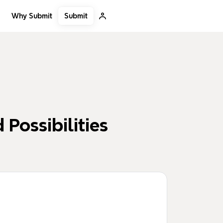
Submit
Why Submit
 Possibilities