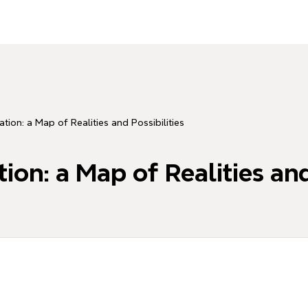
tion: a Map of Realities and Possibilities
on: a Map of Realities and