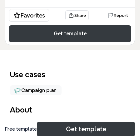
Favorites
Share
Report
Get template
Use cases
Campaign plan
About
The Targeted List Building mind map template from
Get template
Free template
Xmind provides a structured 50-node framework for
growing an email subscriber base through online