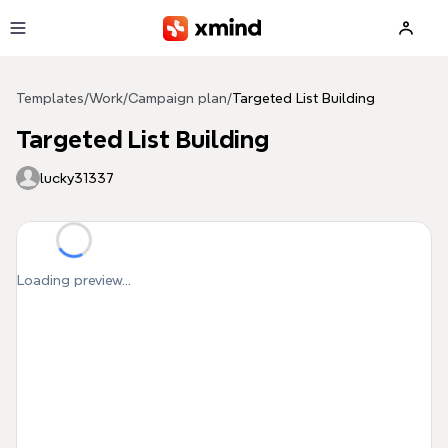
Skip to main content
Templates
/
Work
/
Campaign plan
/
Targeted List Building
Targeted List Building
lucky31337
Loading preview...